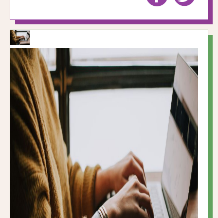
to
to
Facebook
Twitte