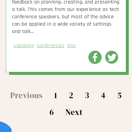
feedback on planning, creating, and presenting
a talk. This comes from our experience as tech
conference speakers, but most of the advice
can be applied in a wide variety of settings
and talk…
speaking
conferences
tips
Share
Share
to
to
Facebook
Twitte
Previous
1
2
3
4
5
6
Next