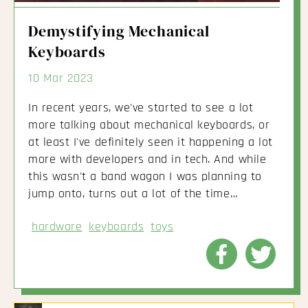
Demystifying Mechanical
Keyboards
10 Mar 2023
In recent years, we've started to see a lot
more talking about mechanical keyboards, or
at least I've definitely seen it happening a lot
more with developers and in tech. And while
this wasn't a band wagon I was planning to
jump onto, turns out a lot of the time…
hardware
keyboards
toys
Share
Share
to
to
Facebook
Twitte