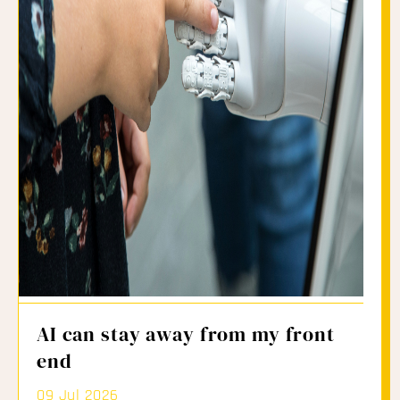
AI can stay away from my front
end
09 Jul 2026