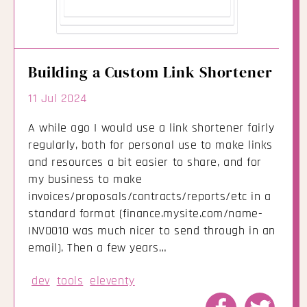
Building a Custom Link Shortener
11 Jul 2024
A while ago I would use a link shortener fairly
regularly, both for personal use to make links
and resources a bit easier to share, and for
my business to make
invoices/proposals/contracts/reports/etc in a
standard format (finance.mysite.com/name-
INV0010 was much nicer to send through in an
email). Then a few years…
dev
tools
eleventy
Share
Share