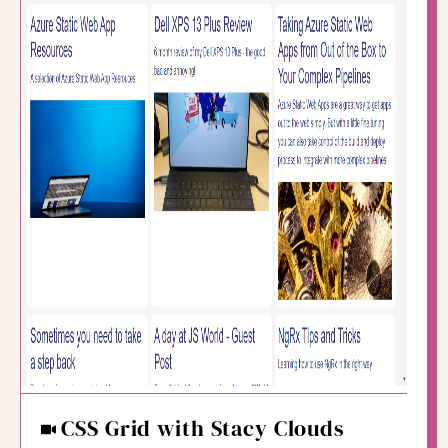
CSS Grid with Stacy Clouds