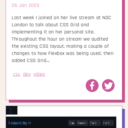
26 Jan 2023
Last week I joined on her live stream at NDC
London to talk about CSS Grid and
implementing it on her personal site.
Throughout the hour on stream we audited
the existing CSS layout, making a couple of
changes to how Flexbox was being used, then
added CSS Grid…
css
dev
video
Share
Share
to
to
Facebook
Twitte