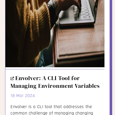
External
Envolver: A CLI Tool for
Link
Managing Environment Variables
18 Mar 2024
Envolver is a CLI tool that addresses the
common challenge of managing changing