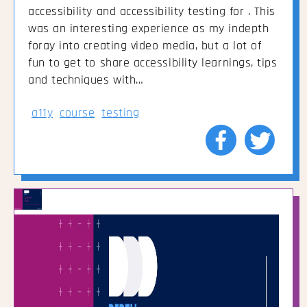
accessibility and accessibility testing for . This
was an interesting experience as my indepth
foray into creating video media, but a lot of
fun to get to share accessibility learnings, tips
and techniques with…
a11y
course
testing
Share
Share
to
to
Facebook
Twitte