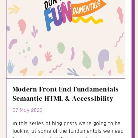
Modern Front End Fundamentals -
Semantic HTML & Accessibility
07 May 2023
In this series of blog posts we're going to be
looking at some of the fundamentals we need