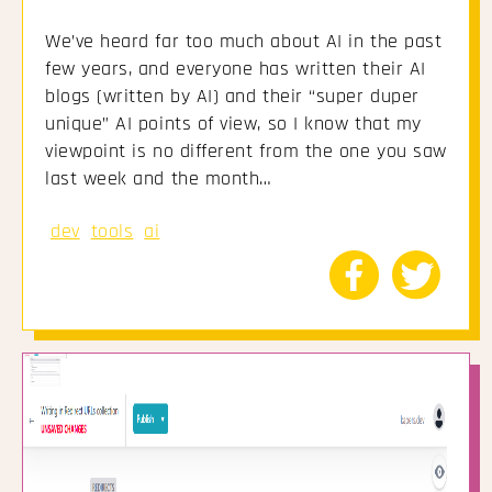
We’ve heard far too much about AI in the past
few years, and everyone has written their AI
blogs (written by AI) and their “super duper
unique” AI points of view, so I know that my
viewpoint is no different from the one you saw
last week and the month…
dev
tools
ai
Share
Share
to
to
Facebook
Twitte