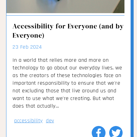
Accessibility for Everyone (and by
Everyone)
23 Feb 2024
In a world that relies more and more on
technology to go about our everyday lives, we
as the creators of these technologies face an
important responsibility to ensure that we're
not excluding those that live around us and
want to use what we're creating. But what
does that actually…
accessibility
dev
Share
Share