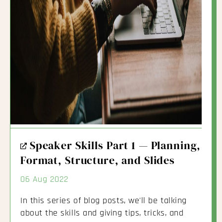
External
Speaker Skills Part 1 — Planning,
Link
Format, Structure, and Slides
06 Aug 2022
In this series of blog posts, we'll be talking
about the skills and giving tips, tricks, and