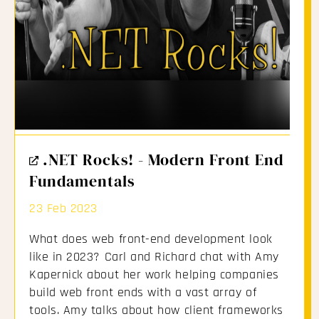
External
.NET Rocks! - Modern Front End
Link
Fundamentals
23 Feb 2023
What does web front-end development look
like in 2023? Carl and Richard chat with Amy
Kapernick about her work helping companies
build web front ends with a vast array of
tools. Amy talks about how client frameworks