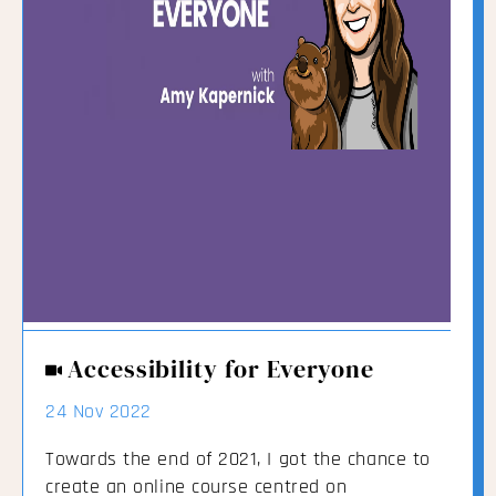
Accessibility for Everyone
24 Nov 2022
Towards the end of 2021, I got the chance to
create an online course centred on