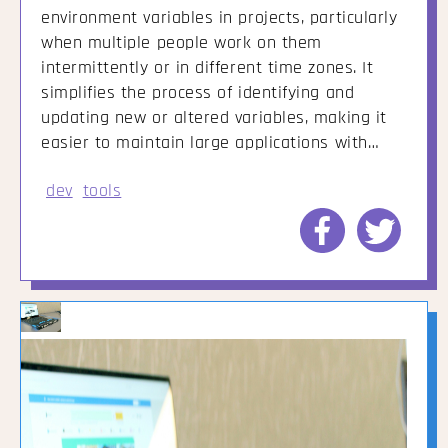
environment variables in projects, particularly
when multiple people work on them
intermittently or in different time zones. It
simplifies the process of identifying and
updating new or altered variables, making it
easier to maintain large applications with…
dev
tools
Share
Share
to
to
Facebook
Twitte