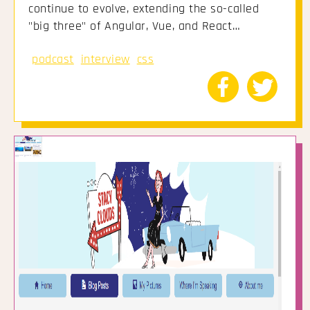
continue to evolve, extending the so-called
"big three" of Angular, Vue, and React…
podcast
interview
css
Share
Share
to
to
Facebook
Twitte