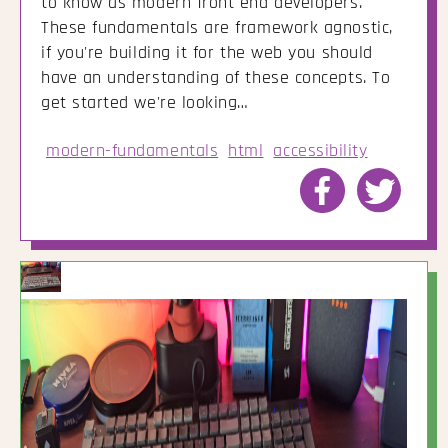
to know as modern front end developers.
These fundamentals are framework agnostic,
if you're building it for the web you should
have an understanding of these concepts. To
get started we're looking…
modern-fundamentals
html
accessibility
Share
Share
to
to
Facebook
Twitte