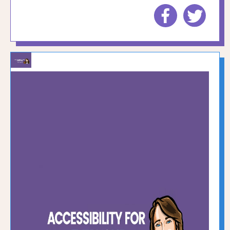
Share
Share
to
to
Facebook
Twitte