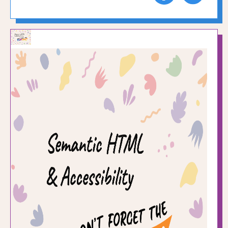
to
to
Facebook
Twitte