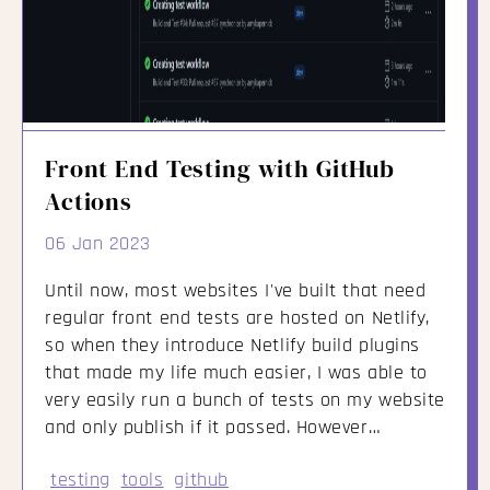
Front End Testing with GitHub
Actions
06 Jan 2023
Until now, most websites I've built that need
regular front end tests are hosted on Netlify,
so when they introduce Netlify build plugins
that made my life much easier, I was able to
very easily run a bunch of tests on my website
and only publish if it passed. However…
testing
tools
github