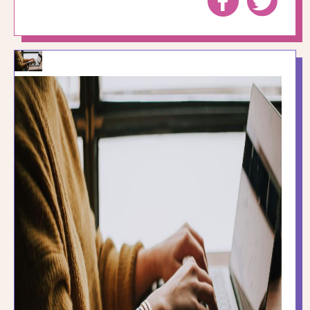
to
to
Facebook
Twitte