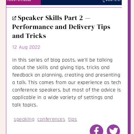
External
Speaker Skills Part 2 —
Link
Performance and Delivery Tips
and Tricks
12 Aug 2022
In this series of blog posts, we'll be talking
about the skills and giving tips, tricks and
feedback on planning, creating and presenting
a talk. This comes from our experience as tech
conference speakers, but most of the advice is
applicable in a wide variety of settings and
talk topics.
speaking
conferences
tips
Share
Share